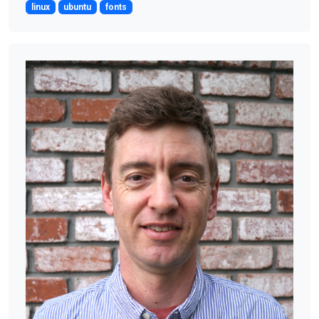
linux
ubuntu
fonts