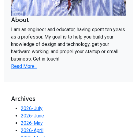
About
I am an engineer and educator, having spent ten years
as a professor. My goal is to help you build your
knowledge of design and technology, get your
hardware working, and propel your startup or small
business. Get in touch!
Read More...
Archives
2026-July
2026-June
2026-May
2026-April