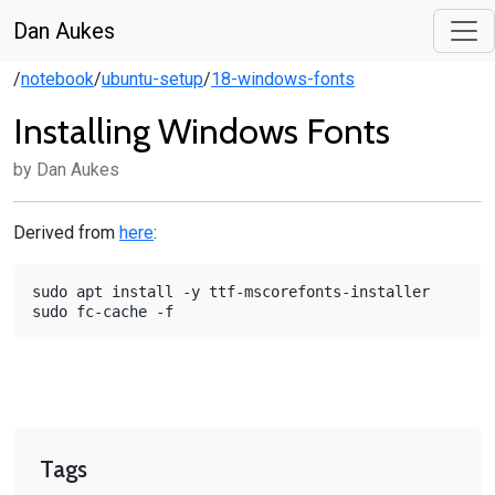
Dan Aukes
/
notebook
/
ubuntu-setup
/
18-windows-fonts
Installing Windows Fonts
by Dan Aukes
Derived from
here
:
sudo
apt
install
-y
ttf-mscorefonts-installer

sudo
fc-cache
Tags