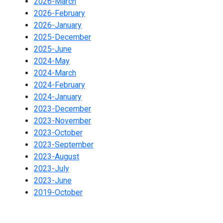
2026-March
2026-February
2026-January
2025-December
2025-June
2024-May
2024-March
2024-February
2024-January
2023-December
2023-November
2023-October
2023-September
2023-August
2023-July
2023-June
2019-October