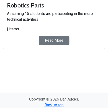
Robotics Parts
Assuming 15 students are participating in the more
technical activities
| Items ...
Read More
Copyright © 2026 Dan Aukes.
Back to top