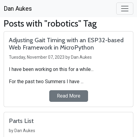
Dan Aukes
Posts with "robotics" Tag
Adjusting Gait Timing with an ESP32-based
Web Framework in MicroPython
Tuesday, November 07, 2023 by Dan Aukes
I have been working on this for a while...
For the past two Summers I have ...
Read More
Parts List
by Dan Aukes