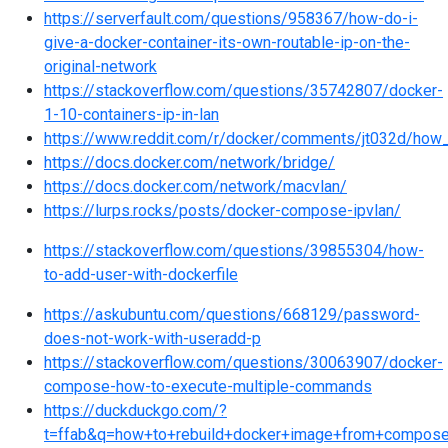
https://serverfault.com/questions/958367/how-do-i-
give-a-docker-container-its-own-routable-ip-on-the-
original-network
https://stackoverflow.com/questions/35742807/docker-
1-10-containers-ip-in-lan
https://www.reddit.com/r/docker/comments/jt032d/how
https://docs.docker.com/network/bridge/
https://docs.docker.com/network/macvlan/
https://lurps.rocks/posts/docker-compose-ipvlan/
https://stackoverflow.com/questions/39855304/how-
to-add-user-with-dockerfile
https://askubuntu.com/questions/668129/password-
does-not-work-with-useradd-p
https://stackoverflow.com/questions/30063907/docker-
compose-how-to-execute-multiple-commands
https://duckduckgo.com/?
t=ffab&q=how+to+rebuild+docker+image+from+compos