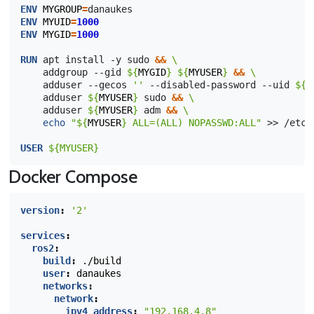
ENV
MYGROUP
=
ENV
MYUID
=
1000
ENV
MYGID
=
1000
RUN
apt
install
-y
sudo
&&
\ 
addgroup
--gid
${
MYGID
}
${
MYUSER
}
&&
\
adduser
--gecos
''
--disabled-password
--uid
${
M
adduser
${
MYUSER
}
sudo
&&
\
adduser
${
MYUSER
}
adm
&&
\
echo
"
${
MYUSER
}
 ALL=(ALL) NOPASSWD:ALL"
>>
/etc/
USER
${MYUSER}
Docker Compose
version
:
'2'
services
:
ros2
:
build
:
./build
user
:
danaukes
networks
:
network
:
ipv4_address
:
"192.168.4.8"