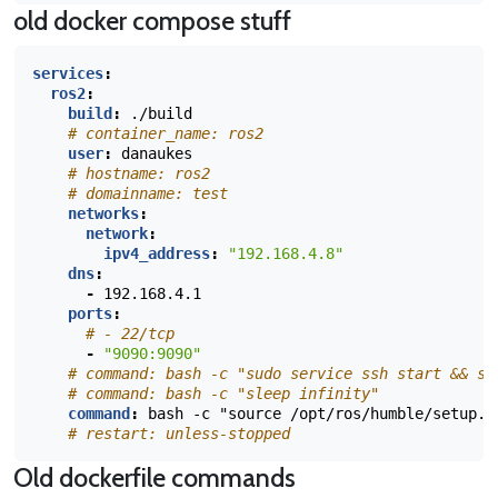
old docker compose stuff
services
:
ros2
:
build
:
./build
# container_name: ros2
user
:
danaukes
# hostname: ros2
# domainname: test
networks
:
network
:
ipv4_address
:
"192.168.4.8"
dns
:
-
192.168.4.1
ports
:
# - 22/tcp
-
"9090:9090"
# command: bash -c "sudo service ssh start && sl
# command: bash -c "sleep infinity"
command
:
bash -c "source /opt/ros/humble/setup.b
# restart: unless-stopped
Old dockerfile commands