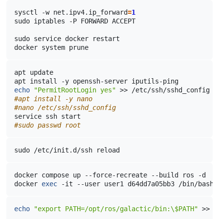
sysctl
-w
net.ipv4.ip_forward
=
1
sudo
iptables
-P
FORWARD
ACCEPT

sudo
service
docker
restart

docker
system
apt
update

apt
install
-y
openssh-server
echo
"PermitRootLogin yes"
>>
#apt install -y nano
#nano /etc/ssh/sshd_config
service
ssh
#sudo passwd root
sudo
/etc/init.d/ssh
reload
docker
compose
up
--force-recreate
--build
ros
-d

docker
exec
-it
--user
user1
d64dd7a05bb3
echo
"export PATH=/opt/ros/galactic/bin:\$PATH"
>>