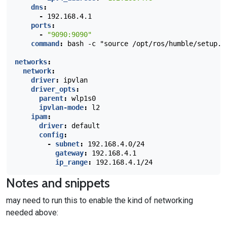
dns
:
-
192.168.4.1
ports
:
-
"9090:9090"
command
:
bash -c "source /opt/ros/humble/setup.b
networks
:
network
:
driver
:
ipvlan
driver_opts
:
parent
:
wlp1s0
ipvlan-mode
:
l2
ipam
:
driver
:
default
config
:
-
subnet
:
192.168.4.0/24
gateway
:
192.168.4.1
ip_range
:
192.168.4.1/24
Notes and snippets
may need to run this to enable the kind of networking
needed above: