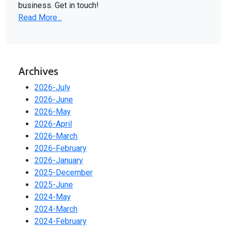
business. Get in touch!
Read More...
Archives
2026-July
2026-June
2026-May
2026-April
2026-March
2026-February
2026-January
2025-December
2025-June
2024-May
2024-March
2024-February