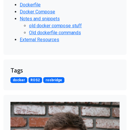
Dockerfile
Docker Compose
Notes and snippets
old docker compose stuff
Old dockerfile commands
External Resources
Tags
docker
ROS2
rosbridge