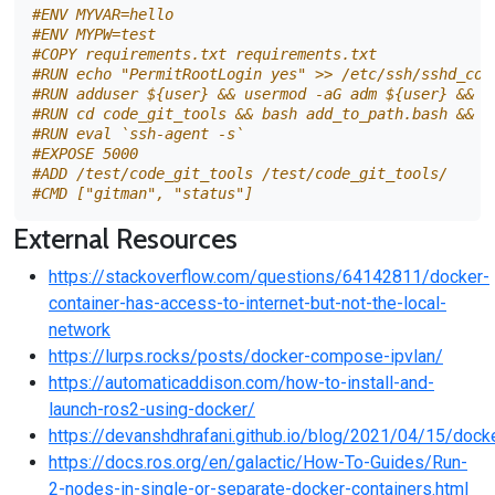
#ENV MYVAR=hello
#ENV MYPW=test
#COPY requirements.txt requirements.txt
#RUN echo "PermitRootLogin yes" >> /etc/ssh/sshd_con
#RUN adduser ${user} && usermod -aG adm ${user} && u
#RUN cd code_git_tools && bash add_to_path.bash && b
#RUN eval `ssh-agent -s`
#EXPOSE 5000
#ADD /test/code_git_tools /test/code_git_tools/
#CMD ["gitman", "status"]
External Resources
https://stackoverflow.com/questions/64142811/docker-
container-has-access-to-internet-but-not-the-local-
network
https://lurps.rocks/posts/docker-compose-ipvlan/
https://automaticaddison.com/how-to-install-and-
launch-ros2-using-docker/
https://devanshdhrafani.github.io/blog/2021/04/15/dock
https://docs.ros.org/en/galactic/How-To-Guides/Run-
2-nodes-in-single-or-separate-docker-containers.html