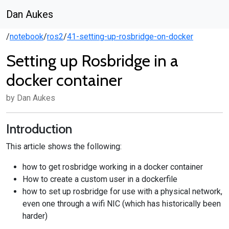
Dan Aukes
/
notebook
/
ros2
/
41-setting-up-rosbridge-on-docker
Setting up Rosbridge in a
docker container
by Dan Aukes
Introduction
This article shows the following:
how to get rosbridge working in a docker container
How to create a custom user in a dockerfile
how to set up rosbridge for use with a physical network,
even one through a wifi NIC (which has historically been
harder)