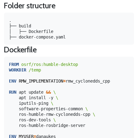
Folder structure
.

├── build

│   ├── Dockerfile

Dockerfile
FROM
osrf/ros:humble-desktop
WORKDIR
/temp
ENV
RMW_IMPLEMENTATION
=
rmw_cyclonedds_cpp

RUN
apt
update
&&
\ 
apt
install
-y
\ 
iputils-ping
\ 
software-properties-common
\
ros-humble-rmw-cyclonedds-cpp
\ 
ros-dev-tools
\
ros-humble-rosbridge-server

ENV
MYUSER
=