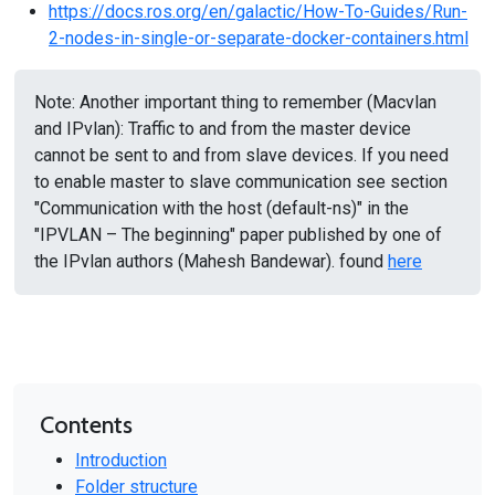
https://docs.ros.org/en/galactic/How-To-Guides/Run-
2-nodes-in-single-or-separate-docker-containers.html
Note: Another important thing to remember (Macvlan
and IPvlan): Traffic to and from the master device
cannot be sent to and from slave devices. If you need
to enable master to slave communication see section
"Communication with the host (default-ns)" in the
"IPVLAN – The beginning" paper published by one of
the IPvlan authors (Mahesh Bandewar). found
here
Contents
Introduction
Folder structure