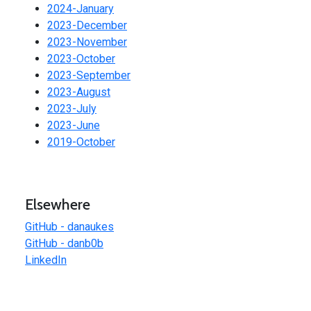
2024-January
2023-December
2023-November
2023-October
2023-September
2023-August
2023-July
2023-June
2019-October
Elsewhere
GitHub - danaukes
GitHub - danb0b
LinkedIn