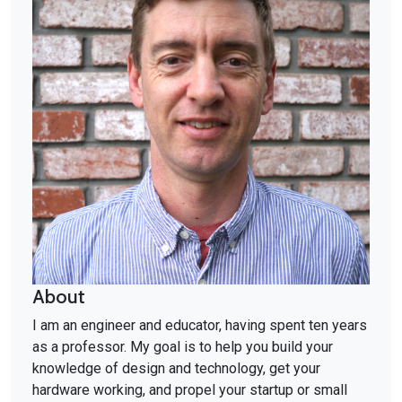
About
I am an engineer and educator, having spent ten years
as a professor. My goal is to help you build your
knowledge of design and technology, get your
hardware working, and propel your startup or small