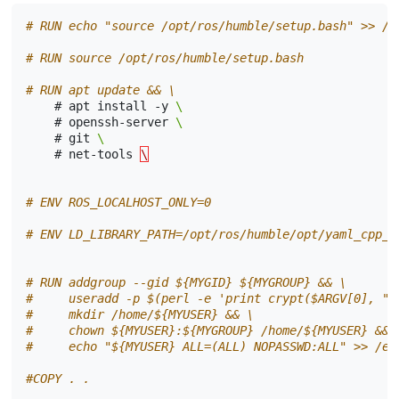
# RUN echo "source /opt/ros/humble/setup.bash" >> /h
# RUN source /opt/ros/humble/setup.bash
# RUN apt update && \ 
#
apt
install
-y
\ 
#
openssh-server
\ 
#
git
\ 
#
net-tools
\
# ENV ROS_LOCALHOST_ONLY=0
# ENV LD_LIBRARY_PATH=/opt/ros/humble/opt/yaml_cpp_v
# RUN addgroup --gid ${MYGID} ${MYGROUP} && \
#     useradd -p $(perl -e 'print crypt($ARGV[0], "p
#     mkdir /home/${MYUSER} && \
#     chown ${MYUSER}:${MYGROUP} /home/${MYUSER} && 
#     echo "${MYUSER} ALL=(ALL) NOPASSWD:ALL" >> /et
#COPY . .