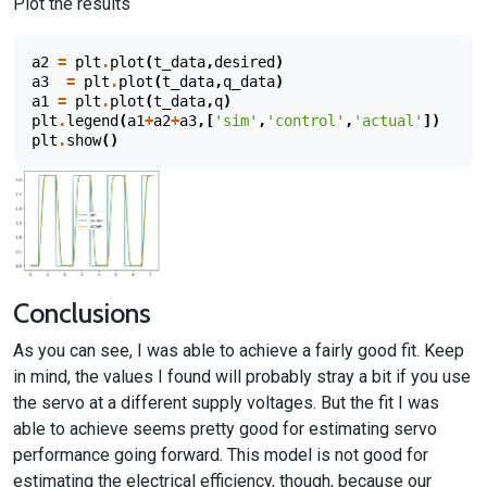
Plot the results
a2
=
plt
.
plot
(
t_data
,
desired
)
a3
=
plt
.
plot
(
t_data
,
q_data
)
a1
=
plt
.
plot
(
t_data
,
q
)
plt
.
legend
(
a1
+
a2
+
a3
,[
'sim'
,
'control'
,
'actual'
])
plt
.
show
()
Conclusions
As you can see, I was able to achieve a fairly good fit. Keep
in mind, the values I found will probably stray a bit if you use
the servo at a different supply voltages. But the fit I was
able to achieve seems pretty good for estimating servo
performance going forward. This model is not good for
estimating the electrical efficiency, though, because our