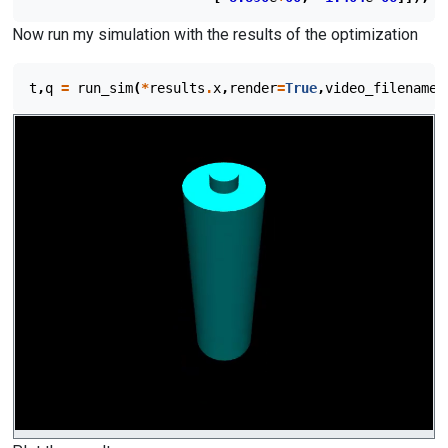
Now run my simulation with the results of the optimization
t
,
q
=
run_sim
(
*
results
.
x
,
render
=
True
,
video_filename
=