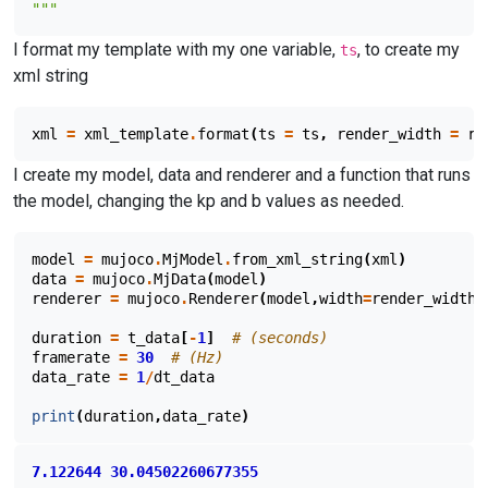
"""
I format my template with my one variable,
, to create my
ts
xml string
xml
=
xml_template
.
format
(
ts
=
ts
,
render_width
=
re
I create my model, data and renderer and a function that runs
the model, changing the kp and b values as needed.
model
=
mujoco
.
MjModel
.
from_xml_string
(
xml
)
data
=
mujoco
.
MjData
(
model
)
renderer
=
mujoco
.
Renderer
(
model
,
width
=
render_width
,
duration
=
t_data
[
-
1
]
# (seconds)
framerate
=
30
# (Hz)
data_rate
=
1
/
dt_data
print
(
duration
,
data_rate
)
7.122644
30.04502260677355