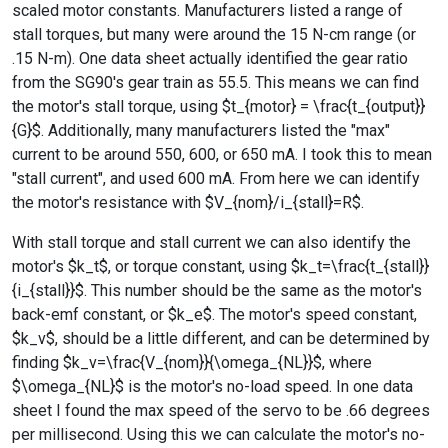
scaled motor constants. Manufacturers listed a range of
stall torques, but many were around the 15 N-cm range (or
.15 N-m). One data sheet actually identified the gear ratio
from the SG90's gear train as 55.5. This means we can find
the motor's stall torque, using $t_{motor} = \frac{t_{output}}
{G}$. Additionally, many manufacturers listed the "max"
current to be around 550, 600, or 650 mA. I took this to mean
"stall current", and used 600 mA. From here we can identify
the motor's resistance with $V_{nom}/i_{stall}=R$.
With stall torque and stall current we can also identify the
motor's $k_t$, or torque constant, using $k_t=\frac{t_{stall}}
{i_{stall}}$. This number should be the same as the motor's
back-emf constant, or $k_e$. The motor's speed constant,
$k_v$, should be a little different, and can be determined by
finding $k_v=\frac{V_{nom}}{\omega_{NL}}$, where
$\omega_{NL}$ is the motor's no-load speed. In one data
sheet I found the max speed of the servo to be .66 degrees
per millisecond. Using this we can calculate the motor's no-