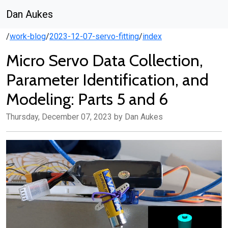
Dan Aukes
/
work-blog
/
2023-12-07-servo-fitting
/
index
Micro Servo Data Collection,
Parameter Identification, and
Modeling: Parts 5 and 6
Thursday, December 07, 2023 by Dan Aukes