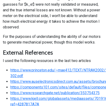
guesses for $k_e$ were not really validated or measured,
and the true internal losses are not known. Without a power
meter on the electrical side, I won't be able to understand
how much electrical energy it takes to achieve the motion I
observed.
For the purposes of understanding the ability of our motors
to generate mechanical power, though this model works.
External References
I used the following resources in the last two articles
https://www.princeton.edu/~mae412/TEXT/NTRAK2002/
302.pdf
https://www.auselectronicsdirect.com.au/assets/brochu
https://components101.com/sites/default/files/comp
https://www.researchgate.net/publication/353754375
https://www.kjell.com/globalassets/mediaassets/7019
ref=4287817A7A