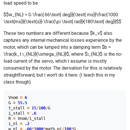
load speed to be
$$w_{NL} = G \frac{.66\text{ deg}}{\text{ ms}}\frac{1000
\text{ms}}{\text{s}} \frac{\pi \text{ rad}}{180\text{ deg}}$$
These two numbers are different because $k_v$ also
captures any internal mechanical losses experience by the
motor, which can be lumped into a damping term $b =
\frac{k_t i_{NL}}{\omega_{NL}}$, where $i_{NL}$ is the no-
load current of the servo, which I assume is mostly
consumed by the motor. The derivation for this is relatively
straightforward, but I won't do it here. (I teach this in my
class though).
Vnom
=
6
G
=
55.5
t_stall
=
15
/
100
/
G
i_stall
=
.6
R
=
Vnom
/
i_stall
i_nl
=
.2
w_nl
=
.66
*
1000
*
math
.
pi
/
180
*
G