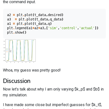
the command input.
a2
=
plt
.
plot
(
t_data
,
desired
)
a3
=
plt
.
plot
(
t_data
,
q_data
)
a1
=
plt
.
plot
(
t_data
,
q
)
plt
.
legend
(
a1
+
a2
+
a3
,[
'sim'
,
'control'
,
'actual'
])
plt
.
show
()
Whoa, my guess was pretty good!
Discussion
Now let's talk about why I am only varying $k_p$ and $b$ in
my simulation.
I have made some close but imperfect guesses for $k_t$,