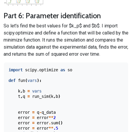
Part 6: Parameter identification
So let's find the best values for $k_p$ and $b$. I import
scipy.optimize and define a function that will be called by the
minimize function. It runs the simulation and compares the
simulation data against the experimental data, finds the error,
and returns the sum of squared error over time.
import
scipy.optimize
as
so
def
fun
(
vars
):
k
,
b
=
vars
t
,
q
=
run_sim
(
k
,
b
)
error
=
q
-
q_data
error
=
error
**
2
error
=
error
.
sum
()
error
=
error
**
.5