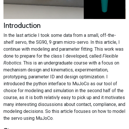
Introduction
In the last article I took some data from a small, off-the-
shelf servo, the SG90, 9 gram micro-servo. In this article, I
continue with modeling and parameter fitting. This work was
done to prepare for the class I developed, called
Flexible
Robotics
. This is an undergraduate course with a focus on
mechanism design and kinematics, experimentation,
prototyping, parameter ID and design optimization. I
introduced the python interface to MuJoCo as our tool of
choice for modeling and simulation in the second half of the
course, as it is both relativly easy to pick up and it motivates
many interesting discussions about contact, compliance, and
modeling decisions. So this article focuses on how to model
the servo using MuJoCo.