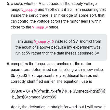
checks whether V is outside of the supply voltage
range
and throttles it if so. I am assuming that
V_supply
inside the servo there is an h-bridge of some sort, that
can control the voltage across the motor leads within
close to the
range.
V_supply
I am using
instead of $V_{nom}$ from
V_supply=5
the equations above because my experiment was
run at 5V rather than the datasheet's assumed 6V.
computes the torque as a function of the motor
parameters determined earlier, along with a new value,
$b_{act}$ that represents any additional losses not
correctly identified earlier. The equation I use is
$$\tau = G\left(\frac{k_t\left(V-k_e G\omega\right)}{R}
-b_{act}G\omega \right)$$
Again, the derivation is straightforward, but I will save it