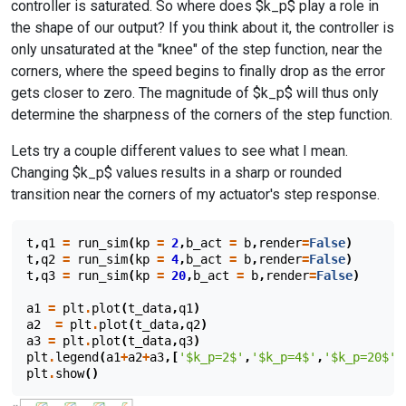
controller is saturated. So where does $k_p$ play a role in
the shape of our output? If you think about it, the controller is
only unsaturated at the "knee" of the step function, near the
corners, where the speed begins to finally drop as the error
gets closer to zero. The magnitude of $k_p$ will thus only
determine the sharpness of the corners of the step function.
Lets try a couple different values to see what I mean.
Changing $k_p$ values results in a sharp or rounded
transition near the corners of my actuator's step response.
t
,
q1
=
run_sim
(
kp
=
2
,
b_act
=
b
,
render
=
False
)
t
,
q2
=
run_sim
(
kp
=
4
,
b_act
=
b
,
render
=
False
)
t
,
q3
=
run_sim
(
kp
=
20
,
b_act
=
b
,
render
=
False
)
a1
=
plt
.
plot
(
t_data
,
q1
)
a2
=
plt
.
plot
(
t_data
,
q2
)
a3
=
plt
.
plot
(
t_data
,
q3
)
plt
.
legend
(
a1
+
a2
+
a3
,[
'$k_p=2$'
,
'$k_p=4$'
,
'$k_p=20$'
]
plt
.
show
()