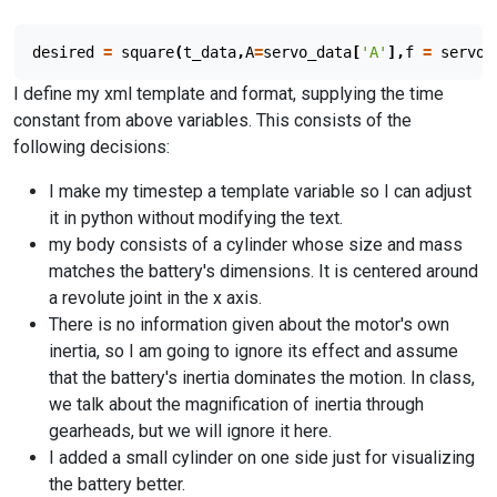
desired
=
square
(
t_data
,
A
=
servo_data
[
'A'
],
f
=
servo_
I define my xml template and format, supplying the time
constant from above variables. This consists of the
following decisions:
I make my timestep a template variable so I can adjust
it in python without modifying the text.
my body consists of a cylinder whose size and mass
matches the battery's dimensions. It is centered around
a revolute joint in the x axis.
There is no information given about the motor's own
inertia, so I am going to ignore its effect and assume
that the battery's inertia dominates the motion. In class,
we talk about the magnification of inertia through
gearheads, but we will ignore it here.
I added a small cylinder on one side just for visualizing
the battery better.