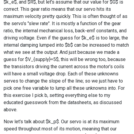
$k_e$, and $R$, but let's assume that our value for $G$ is
correct. This gear ratio means that our servo hits its
maximum velocity pretty quickly. This is often thought of as
the servo's "slew rate". It is mostly a function of the gear
ratio, the internal mechanical loss, back-emf constants, and
driving voltage. Even if the guess for $k_e$ is too large, the
internal damping lumped into $b$ can be increased to match
what we see at the output. And just because we made a
guess for $V_{supply}=5$, this will be wrong too, because
the transistors driving the current across the motor's coils
will have a small voltage drop. Each of these unknowns
serves to change the slope of the line; so we just have to
pick one free variable to lump all these unknowns into. For
this exercise I pick b, setting everything else to my
educated guesswork from the datasheets, as discussed
above.
Now let's talk about $k_p$. Our servo is at its maximum
speed throughout most of its motion, meaning that our