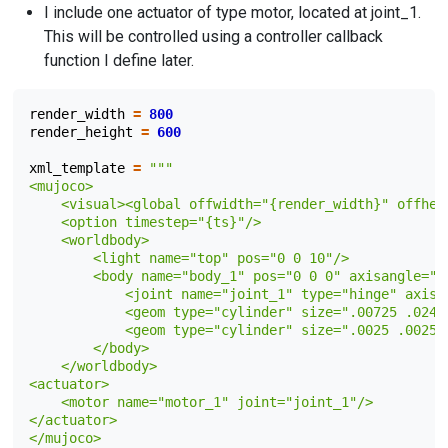
I include one actuator of type motor, located at joint_1.
This will be controlled using a controller callback
function I define later.
render_width
=
800
render_height
=
600
xml_template
=
"""
<mujoco>
    <visual><global offwidth="
{render_width}
" offhei
    <option timestep="
{ts}
"/>
    <worldbody>
        <light name="top" pos="0 0 10"/>
        <body name="body_1" pos="0 0 0" axisangle="1
            <joint name="joint_1" type="hinge" axis=
            <geom type="cylinder" size=".00725 .024"
            <geom type="cylinder" size=".0025 .0025"
        </body>
    </worldbody>
<actuator>
    <motor name="motor_1" joint="joint_1"/>
</actuator>
</mujoco>