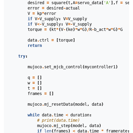
desired
=
square
(
t
,
A
=
servo_data
[
'A'
],
f
=
ser
error
=
desired
-
actual
V
=
kp
*
error
if
V
>
V_supply
:
V
=
V_supply
if
V
<-
V_supply
:
V
=-
V_supply
torque
=
(
kt
*
(
V
-
(
ke
)
*
w
*
G
)
/
R
-
b_act
*
w
*
G
)
*
G
data
.
ctrl
=
[
torque
]
return
try
:
mujoco
.
set_mjcb_control
(
mycontroller1
)
q
=
[]
w
=
[]
t
=
[]
frames
=
[]
mujoco
.
mj_resetData
(
model
,
data
)
while
data
.
time
<
duration
:
# print(data.time)
mujoco
.
mj_step
(
model
,
data
)
if
len
(
frames
)
<
data
.
time
*
framerate
: