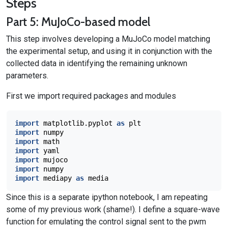
Steps
Part 5: MuJoCo-based model
This step involves developing a MuJoCo model matching
the experimental setup, and using it in conjunction with the
collected data in identifying the remaining unknown
parameters.
First we import required packages and modules
import
matplotlib.pyplot
as
plt
import
numpy
import
math
import
yaml
import
mujoco
import
numpy
import
mediapy
as
media
Since this is a separate ipython notebook, I am repeating
some of my previous work (shame!). I define a square-wave
function for emulating the control signal sent to the pwm