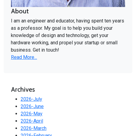
About
I am an engineer and educator, having spent ten years
as a professor. My goal is to help you build your
knowledge of design and technology, get your
hardware working, and propel your startup or small
business. Get in touch!
Read More...
Archives
2026-July
2026-June
2026-May
2026-April
2026-March
2026-February