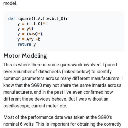
model.
def
square
(
t
,
A
,
f
,
w
,
b
,
t_0
):
y
=
(
t
-
t_0
)
*
f
y
=
y
%
1
y
=
(
y
<
w
)
*
1
y
=
A
*
y
+
b
return
y
Motor Modeling
This is where there is some guesswork involved. I pored
over a number of datasheets (linked below) to identify
common parameters across many different manufacturers. I
know that the SG90 may not share the same innards across
manufacturers, and in the past I've even confirmed how
different these devices behave. But I was without an
oscilloscope, current meter, etc.
Most of the performance data was taken at the SG90's
nominal 6 volts. This is important for obtaining the correctly