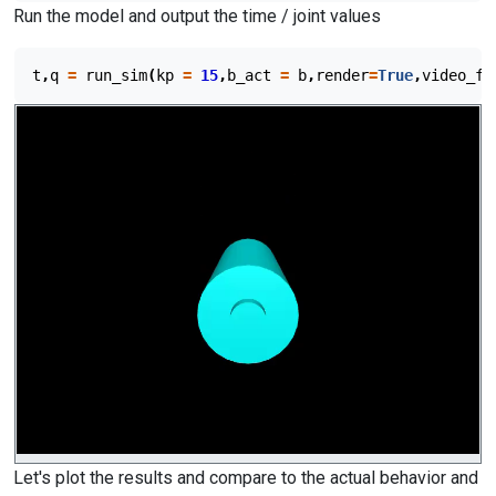
Run the model and output the time / joint values
t
,
q
=
run_sim
(
kp
=
15
,
b_act
=
b
,
render
=
True
,
video_fi
Let's plot the results and compare to the actual behavior and