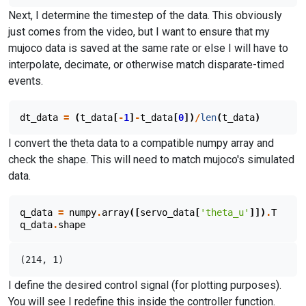
Next, I determine the timestep of the data. This obviously
just comes from the video, but I want to ensure that my
mujoco data is saved at the same rate or else I will have to
interpolate, decimate, or otherwise match disparate-timed
events.
dt_data
=
(
t_data
[
-
1
]
-
t_data
[
0
])
/
len
(
t_data
)
I convert the theta data to a compatible numpy array and
check the shape. This will need to match mujoco's simulated
data.
q_data
=
numpy
.
array
([
servo_data
[
'theta_u'
]])
.
T
q_data
.
shape
I define the desired control signal (for plotting purposes).
You will see I redefine this inside the controller function.