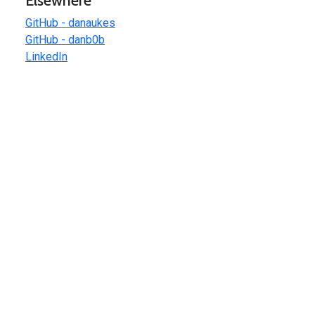
Elsewhere
GitHub - danaukes
GitHub - danb0b
LinkedIn