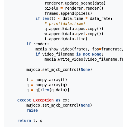
renderer
.
update_scene
(
data
)
pixels
=
renderer
.
render
()
frames
.
append
(
pixels
)
if
len
(
t
)
<
data
.
time
*
data_rate
:
# print(data.time)
q
.
append
(
data
.
qpos
.
copy
())
w
.
append
(
data
.
qvel
.
copy
())
t
.
append
(
data
.
time
)
if
render
:
media
.
show_video
(
frames
,
fps
=
framerate
,
w
if
video_filename
is
not
None
:
media
.
write_video
(
video_filename
,
fra
mujoco
.
set_mjcb_control
(
None
)
t
=
numpy
.
array
(
t
)
q
=
numpy
.
array
(
q
)
q
=
q
[:
len
(
q_data
)]
except
Exception
as
ex
:
mujoco
.
set_mjcb_control
(
None
)
raise
return
t
,
q