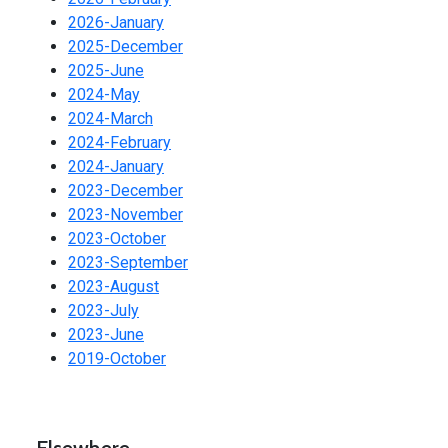
2026-January
2025-December
2025-June
2024-May
2024-March
2024-February
2024-January
2023-December
2023-November
2023-October
2023-September
2023-August
2023-July
2023-June
2019-October