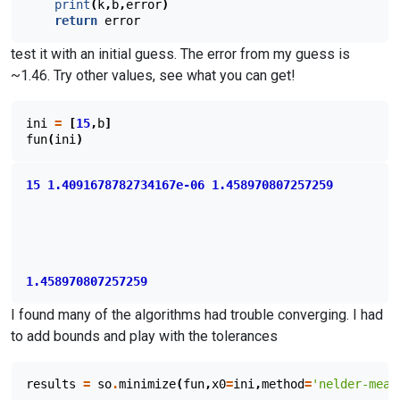
print
(
k
,
b
,
error
)
return
error
test it with an initial guess. The error from my guess is
~1.46. Try other values, see what you can get!
ini
=
[
15
,
b
]
fun
(
ini
)
15
1.4091678782734167e-06
1.458970807257259
1.458970807257259
I found many of the algorithms had trouble converging. I had
to add bounds and play with the tolerances
results
=
so
.
minimize
(
fun
,
x0
=
ini
,
method
=
'nelder-mead