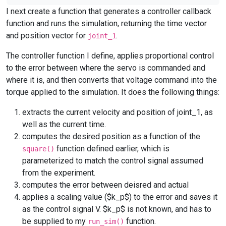
I next create a function that generates a controller callback
function and runs the simulation, returning the time vector
and position vector for
.
joint_1
The controller function I define, applies proportional control
to the error between where the servo is commanded and
where it is, and then converts that voltage command into the
torque applied to the simulation. It does the following things:
extracts the current velocity and position of joint_1, as
well as the current time.
computes the desired position as a function of the
function defined earlier, which is
square()
parameterized to match the control signal assumed
from the experiment.
computes the error between deisred and actual
applies a scaling value ($k_p$) to the error and saves it
as the control signal V. $k_p$ is not known, and has to
be supplied to my
function.
run_sim()