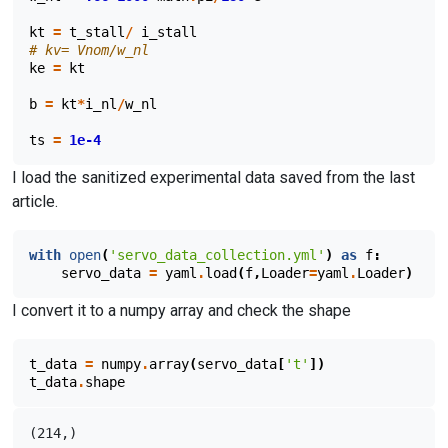
kt
=
t_stall
/
i_stall
# kv= Vnom/w_nl
ke
=
kt
b
=
kt
*
i_nl
/
w_nl
ts
=
1e-4
I load the sanitized experimental data saved from the last
article.
with
open
(
'servo_data_collection.yml'
)
as
f
:
servo_data
=
yaml
.
load
(
f
,
Loader
=
yaml
.
Loader
)
I convert it to a numpy array and check the shape
t_data
=
numpy
.
array
(
servo_data
[
't'
])
t_data
.
shape