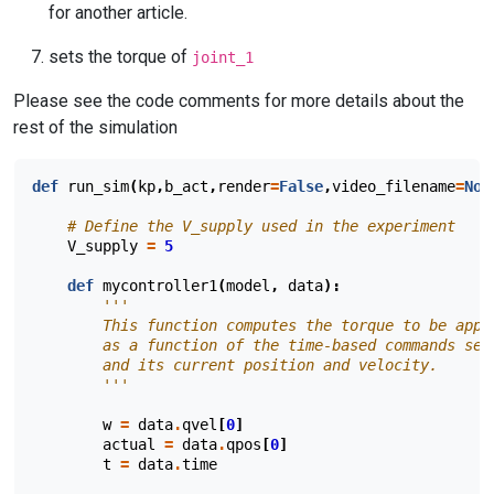
for another article.
sets the torque of
joint_1
Please see the code comments for more details about the
rest of the simulation
def
run_sim
(
kp
,
b_act
,
render
=
False
,
video_filename
=
Non
# Define the V_supply used in the experiment
V_supply
=
5
def
mycontroller1
(
model
,
data
):
'''
        This function computes the torque to be appl
        as a function of the time-based commands sen
        and its current position and velocity.
        '''
w
=
data
.
qvel
[
0
]
actual
=
data
.
qpos
[
0
]
t
=
data
.
time