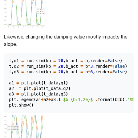
Likewise, changing the damping value mostly impacts the
slope.
t
,
q1
=
run_sim
(
kp
=
20
,
b_act
=
b
,
render
=
False
)
t
,
q2
=
run_sim
(
kp
=
20
,
b_act
=
b
*
3
,
render
=
False
)
t
,
q3
=
run_sim
(
kp
=
20
,
b_act
=
b
*
6
,
render
=
False
)
a1
=
plt
.
plot
(
t_data
,
q1
)
a2
=
plt
.
plot
(
t_data
,
q2
)
a3
=
plt
.
plot
(
t_data
,
q3
)
plt
.
legend
(
a1
+
a2
+
a3
,[
'$b=
{b:1.2e}
$'
.
format
(
b
=
b
),
'$b=
plt
.
show
()