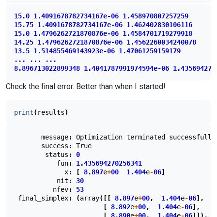
15.0
1.4091678782734167e-06
1.458970807257259
15.75
1.4091678782734167e-06
1.462402830106116
15.0
1.4796262721870876e-06
1.4584701719279918
14.25
1.4796262721870876e-06
1.4562260034240078
13.5
1.514855469143923e-06
1.47061259159179
...
...
...
8.896713022899348
1.4041787991974594e-06
1.435694270
Check the final error. Better than when I started!
print
(
results
)
message
:
Optimization
terminated
successfully
success
:
True
status
:
0
fun
:
1.435694270256341
x
:
[
8.897
e
+
00
1.404
e
-
06
]
nit
:
30
nfev
:
53
final_simplex
:
(
array
([[
8.897
e
+
00
,
1.404
e
-
06
],
[
8.892
e
+
00
,
1.404
e
-
06
],
[
8.890
e
+
00
,
1.404
e
-
06
]]),
a