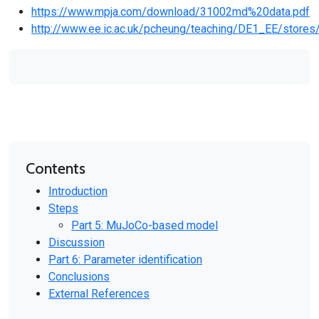
https://www.mpja.com/download/31002md%20data.pdf
http://www.ee.ic.ac.uk/pcheung/teaching/DE1_EE/stores
Contents
Introduction
Steps
Part 5: MuJoCo-based model
Discussion
Part 6: Parameter identification
Conclusions
External References